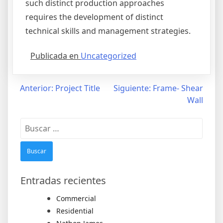
such distinct production approaches
requires the development of distinct
technical skills and management strategies.
Publicada en
Uncategorized
Navegación
Anterior:
Project Title
Siguiente:
Frame- Shear
Wall
de
entradas
Buscar:
Entradas recientes
Commercial
Residential