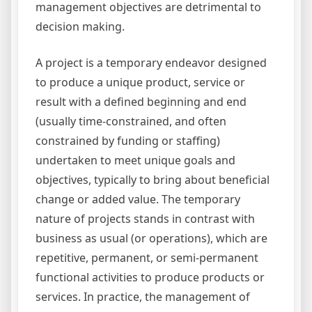
management objectives are detrimental to
decision making.
A project is a temporary endeavor designed
to produce a unique product, service or
result with a defined beginning and end
(usually time-constrained, and often
constrained by funding or staffing)
undertaken to meet unique goals and
objectives, typically to bring about beneficial
change or added value. The temporary
nature of projects stands in contrast with
business as usual (or operations), which are
repetitive, permanent, or semi-permanent
functional activities to produce products or
services. In practice, the management of