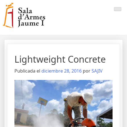
Saltar
al
contenido
Lightweight Concrete
Publicada el
diciembre 28, 2016
por
SAJIV