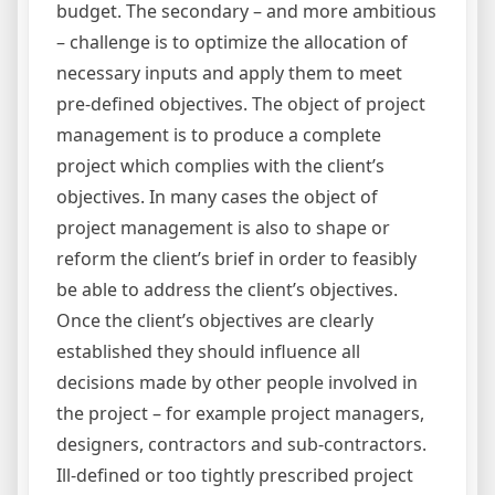
budget. The secondary – and more ambitious
– challenge is to optimize the allocation of
necessary inputs and apply them to meet
pre-defined objectives. The object of project
management is to produce a complete
project which complies with the client’s
objectives. In many cases the object of
project management is also to shape or
reform the client’s brief in order to feasibly
be able to address the client’s objectives.
Once the client’s objectives are clearly
established they should influence all
decisions made by other people involved in
the project – for example project managers,
designers, contractors and sub-contractors.
Ill-defined or too tightly prescribed project