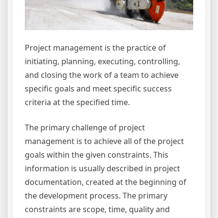
Project management is the practice of
initiating, planning, executing, controlling,
and closing the work of a team to achieve
specific goals and meet specific success
criteria at the specified time.
The primary challenge of project
management is to achieve all of the project
goals within the given constraints. This
information is usually described in project
documentation, created at the beginning of
the development process. The primary
constraints are scope, time, quality and