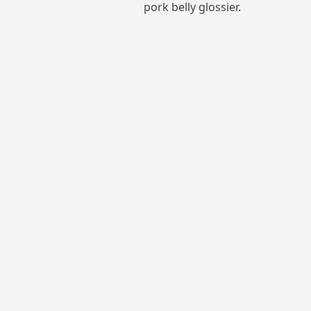
pork belly glossier.