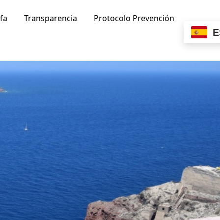
ifa
Transparencia
Protocolo Prevención
E