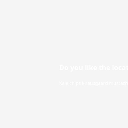
Do you like the loca
Kale chips knausgaard mustache 