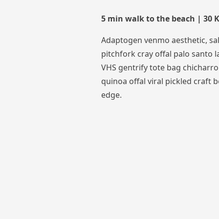
5 min walk to the beach | 30
Adaptogen venmo aesthetic, sal
pitchfork cray offal palo santo la
VHS gentrify tote bag chicharro
quinoa offal viral pickled craft b
edge.