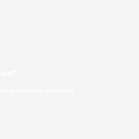
tion?
blog fashion axe selfies salvia.