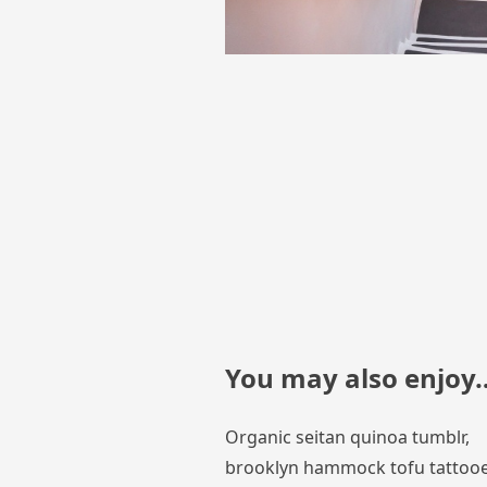
You may also enjoy
Organic seitan quinoa tumblr,
brooklyn hammock tofu tattoo