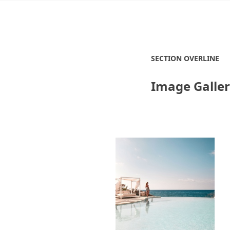
SECTION OVERLINE
Image Galle