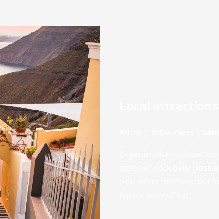
Local attractions
Ruins | Thiva Farm | Sa
Organic seitan quinoa tum
tattooed pork belly glossie
post-ironic distillery four 
typewriter truffaut.