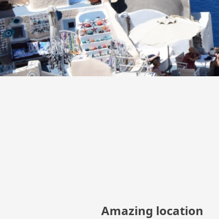
Amazing location