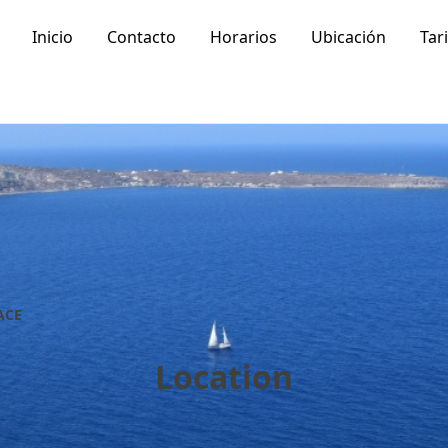
Inicio
Contacto
Horarios
Ubicación
Tar
ACE
Location