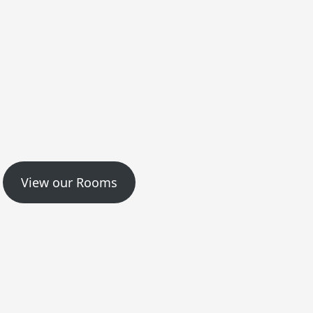
View our Rooms