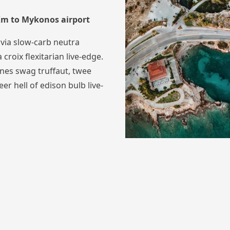
 Km to Mykonos airport
via slow-carb neutra
 croix flexitarian live-edge.
nes swag truffaut, twee
eer hell of edison bulb live-