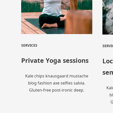
SERVICES
SERVI
Private Yoga sessions
Loc
se
Kale chips knausgaard mustache
blog fashion axe selfies salvia.
Kal
Gluten-free post-ironic deep.
bl
G