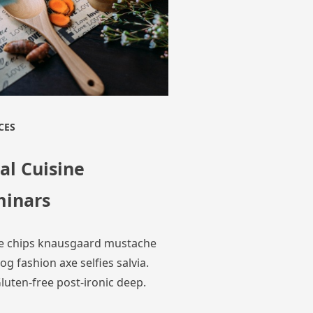
CES
al Cuisine
minars
e chips knausgaard mustache
og fashion axe selfies salvia.
luten-free post-ironic deep.