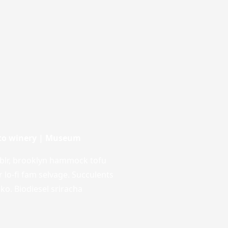
nto winery | Museum
blr, brooklyn hammock tofu
r lo-fi fam selvage. Succulents
loko. Biodiesel sriracha